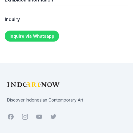
Inquiry
Inquire via Whatsapp
Footer
Discover Indonesian Contemporary Art
Facebook
Youtube
Twitter