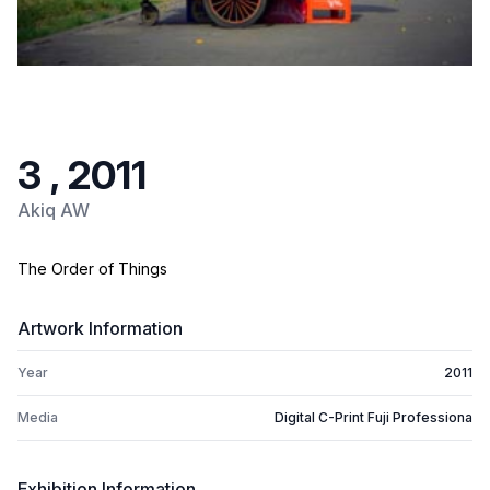
3 , 2011
Akiq AW
The Order of Things
Artwork Information
Year
2011
Media
Digital C-Print Fuji Professiona
Exhibition Information