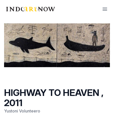
IndoArtNow
Open
HIGHWAY TO HEAVEN ,
2011
Yustoni Volunteero