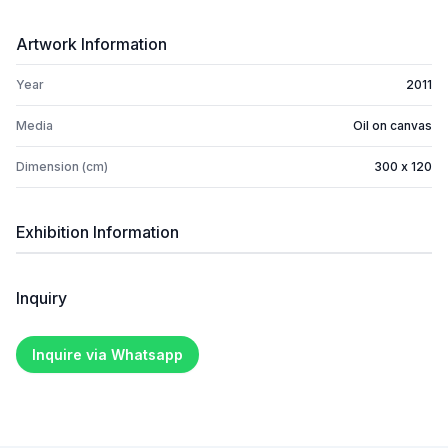
Artwork Information
Year
2011
Media
Oil on canvas
Dimension (cm)
300 x 120
Exhibition Information
Inquiry
Inquire via Whatsapp