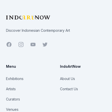
Footer
Discover Indonesian Contemporary Art
Facebook
Youtube
Twitter
Menu
IndoArtNow
Exhibitions
About Us
Artists
Contact Us
Curators
Venues