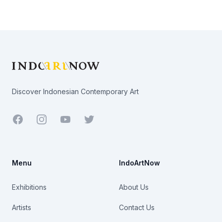
Footer
Discover Indonesian Contemporary Art
Facebook
Youtube
Twitter
Menu
IndoArtNow
Exhibitions
About Us
Artists
Contact Us