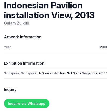
Indonesian Pavilion
installation View, 2013
Galam Zulkifli
Artwork Information
Year
2013
Exhibition Information
Singapore, Singapore
A Group Exhibition "Art Stage Singapore 2013"
Inquiry
Inquire via Whatsapp