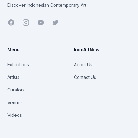
Discover Indonesian Contemporary Art
Facebook
Youtube
Twitter
Menu
IndoArtNow
Exhibitions
About Us
Artists
Contact Us
Curators
Venues
Videos