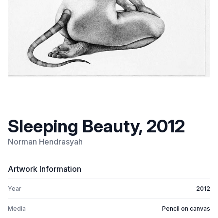
Sleeping Beauty, 2012
Norman Hendrasyah
Artwork Information
Year
2012
Media
Pencil on canvas