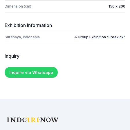
Dimension (cm)
150 x 200
Exhibition Information
Surabaya, Indonesia
A Group Exhibition "Freekick"
Inquiry
Inquire via Whatsapp
Footer