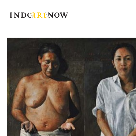
IndoArtNow