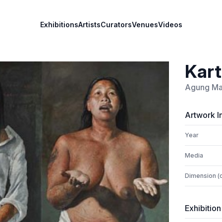
Exhibitions
Artists
Curators
Venues
Videos
Kart
Agung Ma
Artwork I
Year
Media
Dimension (
Exhibition