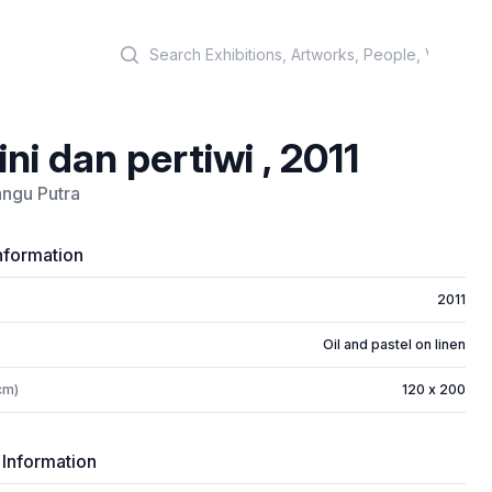
Search
ini dan pertiwi , 2011
ngu Putra
nformation
2011
Oil and pastel on linen
cm)
120 x 200
 Information