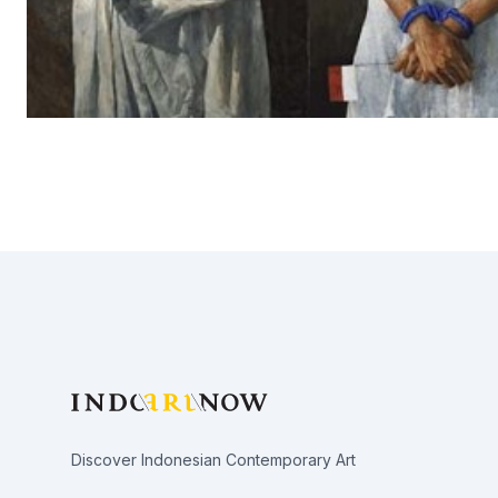
Footer
Discover Indonesian Contemporary Art