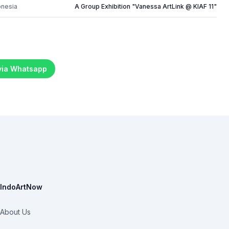
onesia
A Group Exhibition "Vanessa ArtLink @ KIAF 11"
 via Whatsapp
IndoArtNow
About Us