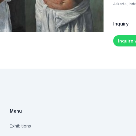
Jakarta, Ind
Inquiry
Inquire
Menu
Exhibitions