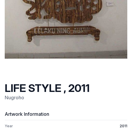
LIFE STYLE , 2011
Nugroho
Artwork Information
Year
2011