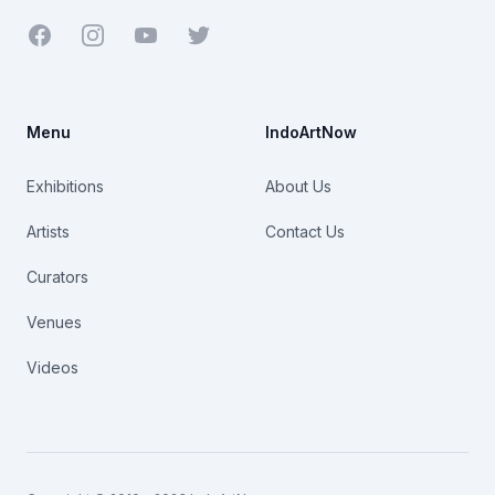
Facebook
Youtube
Twitter
Menu
IndoArtNow
Exhibitions
About Us
Artists
Contact Us
Curators
Venues
Videos