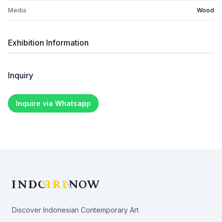
Media
Wood
Exhibition Information
Inquiry
Inquire via Whatsapp
Footer
Discover Indonesian Contemporary Art