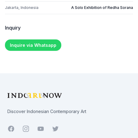
Jakarta, Indonesia
A Solo Exhibition of Redha Sorana
Inquiry
Inquire via Whatsapp
Footer
Discover Indonesian Contemporary Art
Facebook
Youtube
Twitter