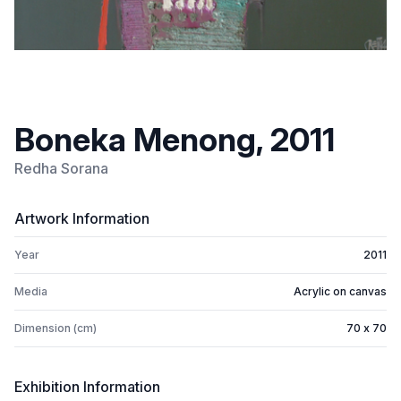
Boneka Menong, 2011
Redha Sorana
Artwork Information
Year
2011
Media
Acrylic on canvas
Dimension (cm)
70 x 70
Exhibition Information