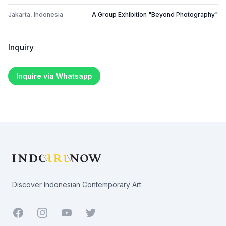
Jakarta, Indonesia
A Group Exhibition "Beyond Photography"
Inquiry
Inquire via Whatsapp
Footer
Discover Indonesian Contemporary Art
Facebook
Youtube
Twitter