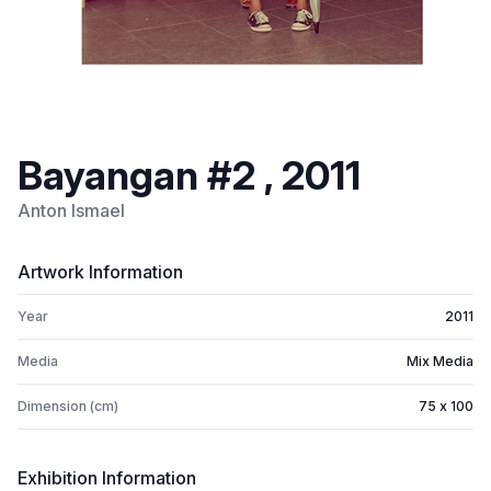
Bayangan #2 , 2011
Anton Ismael
Artwork Information
Year
2011
Media
Mix Media
Dimension (cm)
75 x 100
Exhibition Information