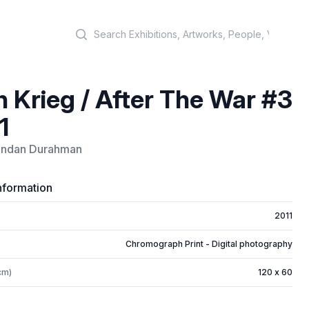
Search
 Krieg / After The War #3
1
ndan Durahman
nformation
2011
Chromograph Print - Digital photography
cm)
120 x 60