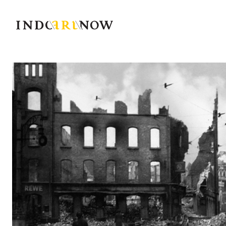
IndoArtNow