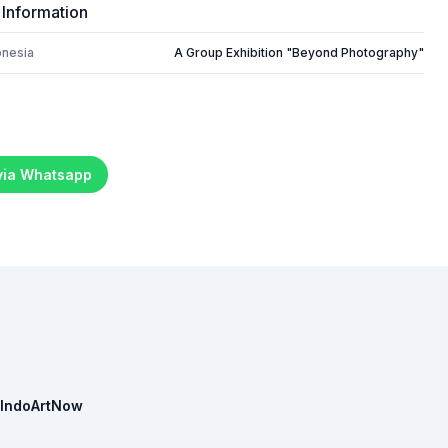
 Information
onesia
A Group Exhibition "Beyond Photography"
 via Whatsapp
IndoArtNow