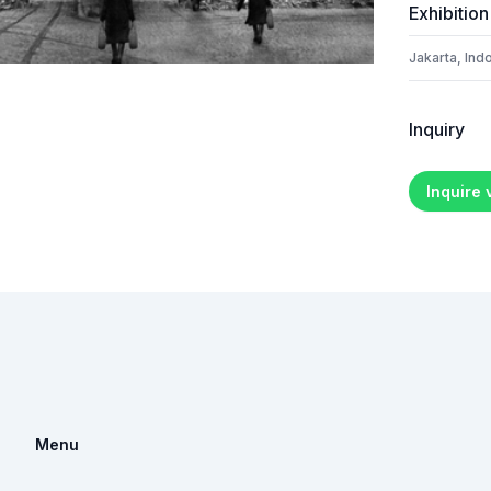
Exhibition
Jakarta, Ind
Inquiry
Inquire
Menu