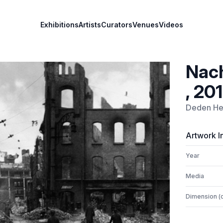
Exhibitions
Artists
Curators
Venues
Videos
Nach
, 201
Deden He
Artwork I
Year
Media
Dimension (