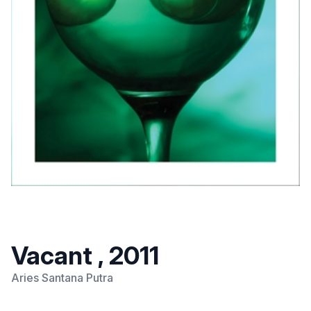
Vacant , 2011
Aries Santana Putra