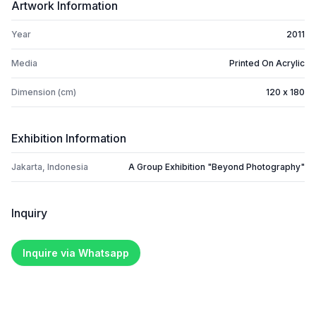
Artwork Information
Year
2011
Media
Printed On Acrylic
Dimension (cm)
120 x 180
Exhibition Information
Jakarta, Indonesia
A Group Exhibition "Beyond Photography"
Inquiry
Inquire via Whatsapp