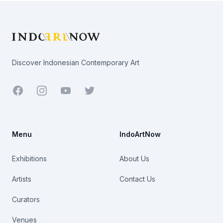
Footer
Discover Indonesian Contemporary Art
Facebook
Youtube
Twitter
Menu
IndoArtNow
Exhibitions
About Us
Artists
Contact Us
Curators
Venues