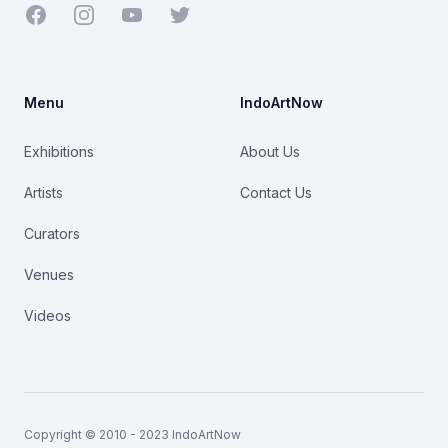
Facebook
Youtube
Twitter
Menu
IndoArtNow
Exhibitions
About Us
Artists
Contact Us
Curators
Venues
Videos
Copyright © 2010 - 2023 IndoArtNow