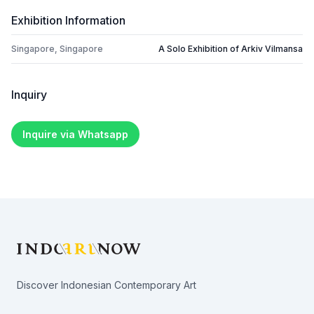
Exhibition Information
Singapore, Singapore
A Solo Exhibition of Arkiv Vilmansa
Inquiry
Inquire via Whatsapp
Footer
Discover Indonesian Contemporary Art