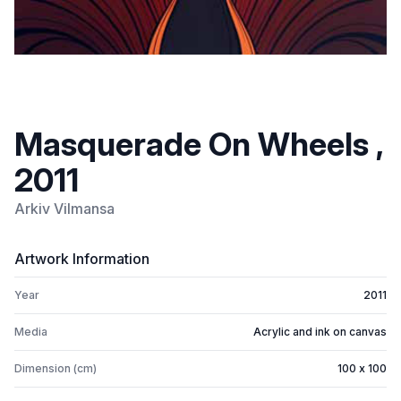
Masquerade On Wheels ,
2011
Arkiv Vilmansa
Artwork Information
Year
2011
Media
Acrylic and ink on canvas
Dimension (cm)
100 x 100