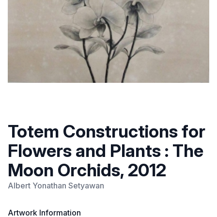
Totem Constructions for
Flowers and Plants : The
Moon Orchids, 2012
Albert Yonathan Setyawan
Artwork Information