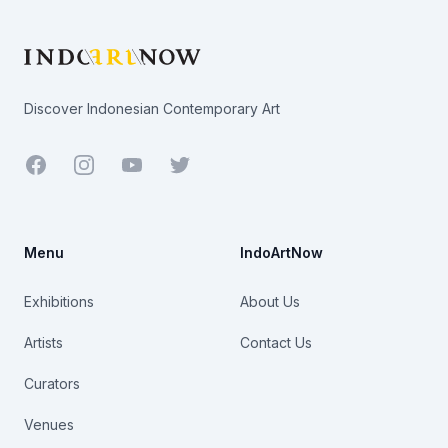
Discover Indonesian Contemporary Art
Facebook
Youtube
Twitter
Menu
IndoArtNow
Exhibitions
About Us
Artists
Contact Us
Curators
Venues