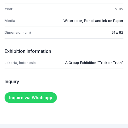
Year
2012
Media
Watercolor, Pencil and Ink on Paper
Dimension (cm)
51 x 62
Exhibition Information
Jakarta, Indonesia
A Group Exhibition "Trick or Truth"
Inquiry
Inquire via Whatsapp
Footer