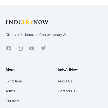
Footer
Discover Indonesian Contemporary Art
Facebook
Youtube
Twitter
Menu
IndoArtNow
Exhibitions
About Us
Artists
Contact Us
Curators