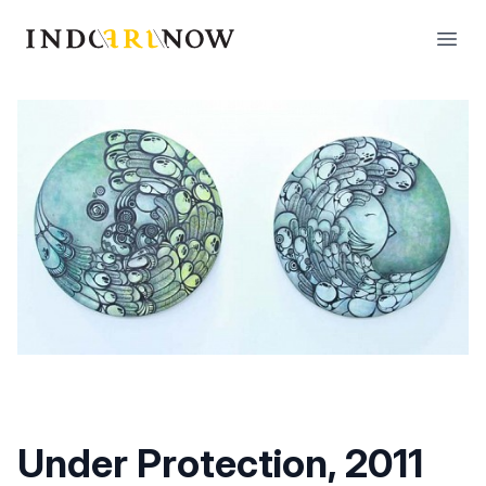
IndoArtNow
Open
Under Protection, 2011