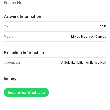
Eunice Nuh
Artwork Information
Year
2011
Media
Mixed Media on Canvas
Exhibition Information
, Indonesia
A Solo Exhibition of Eunice Nuh
Inquiry
Inquire via Whatsapp