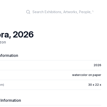
Search
ra, 2026
izon
nformation
2026
watercolor on paper
cm)
30 x 22 x
 Information