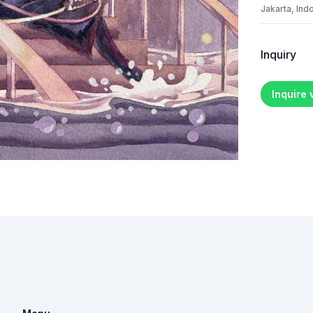
Jakarta, Ind
Inquiry
Inquire