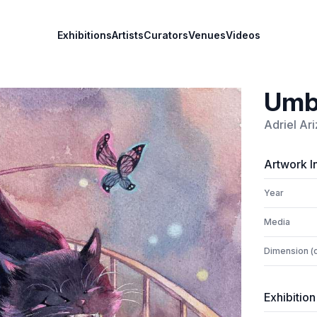
Exhibitions
Artists
Curators
Venues
Videos
Umb
Adriel Ar
Artwork I
Year
Media
Dimension (
Exhibition