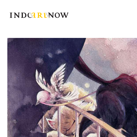
IndoArtNow