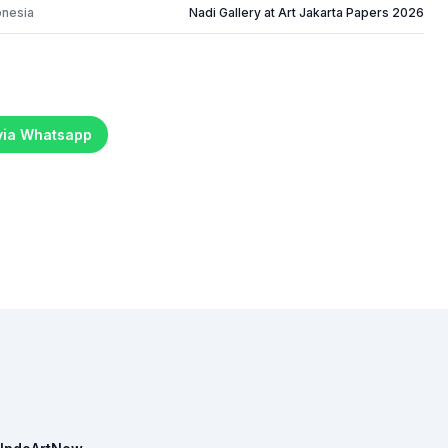
onesia
Nadi Gallery at Art Jakarta Papers 2026
 via Whatsapp