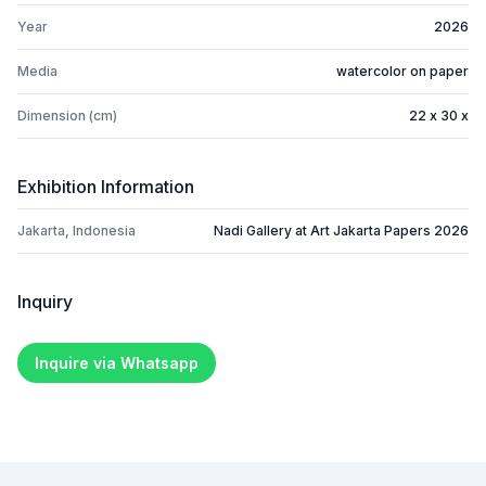
Year
2026
Media
watercolor on paper
Dimension (cm)
22 x 30 x
Exhibition Information
Jakarta, Indonesia
Nadi Gallery at Art Jakarta Papers 2026
Inquiry
Inquire via Whatsapp
Footer