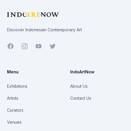
Discover Indonesian Contemporary Art
Facebook
Youtube
Twitter
Menu
IndoArtNow
Exhibitions
About Us
Artists
Contact Us
Curators
Venues