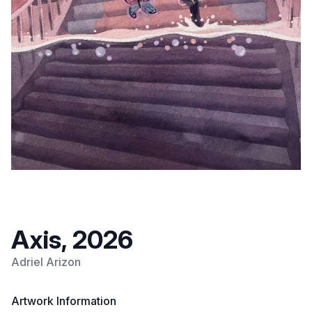
Axis, 2026
Adriel Arizon
Artwork Information