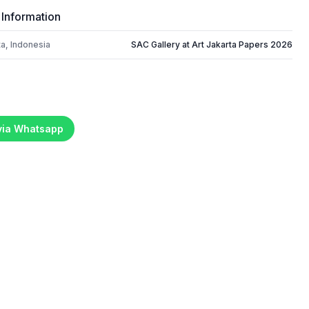
 Information
a, Indonesia
SAC Gallery at Art Jakarta Papers 2026
 via Whatsapp