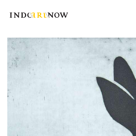
IndoArtNow