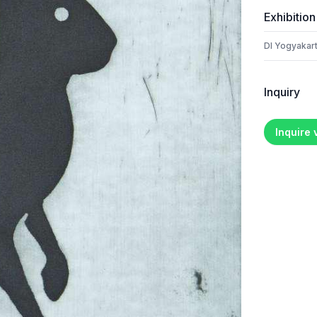
Exhibition
DI Yogyakart
Inquiry
Inquire