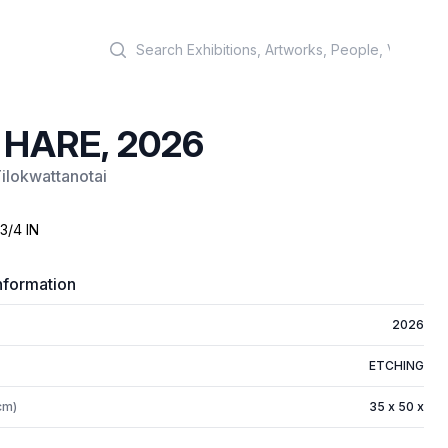
Search
 HARE, 2026
Tilokwattanotai
 3/4 IN
nformation
2026
ETCHING
cm)
35 x 50 x