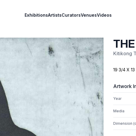
Exhibitions
Artists
Curators
Venues
Videos
THE
Kitikong 
19 3/4 X 13
Artwork I
Year
Media
Dimension (