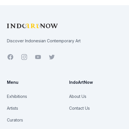
Footer
Discover Indonesian Contemporary Art
Facebook
Youtube
Twitter
Menu
IndoArtNow
Exhibitions
About Us
Artists
Contact Us
Curators