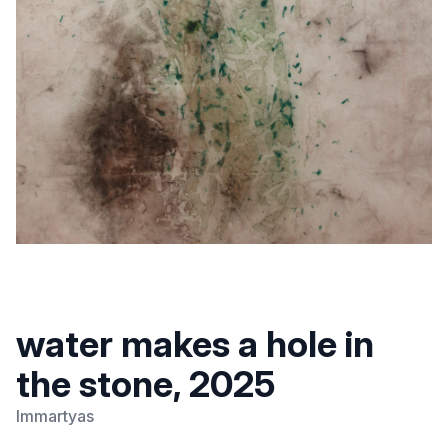
water makes a hole in
the stone, 2025
Immartyas