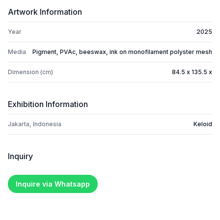
Artwork Information
Year
2025
Media
Pigment, PVAc, beeswax, ink on monofilament polyster mesh
Dimension (cm)
84.5 x 135.5 x
Exhibition Information
Jakarta, Indonesia
Keloid
Inquiry
Inquire via Whatsapp