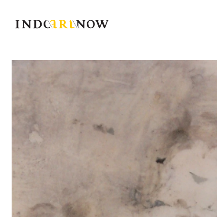
IndoArtNow