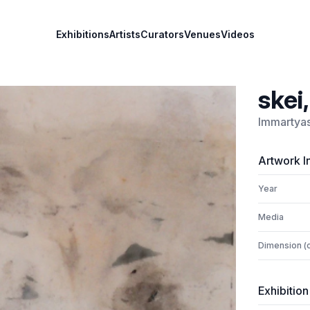
Exhibitions
Artists
Curators
Venues
Videos
skei
Immartya
Artwork I
Year
Media
Dimension (
Exhibition