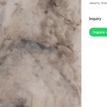
Jakarta, Ind
Inquiry
Inquire