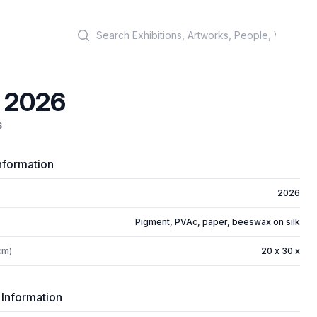
Search
, 2026
s
nformation
2026
Pigment, PVAc, paper, beeswax on silk
cm)
20 x 30 x
 Information