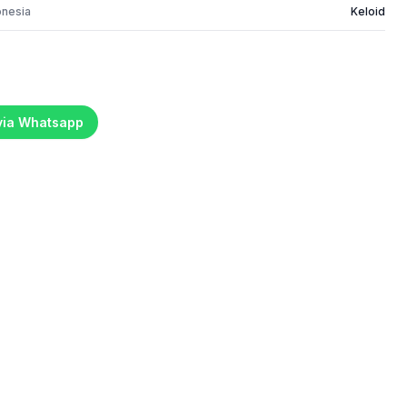
onesia
Keloid
 via Whatsapp