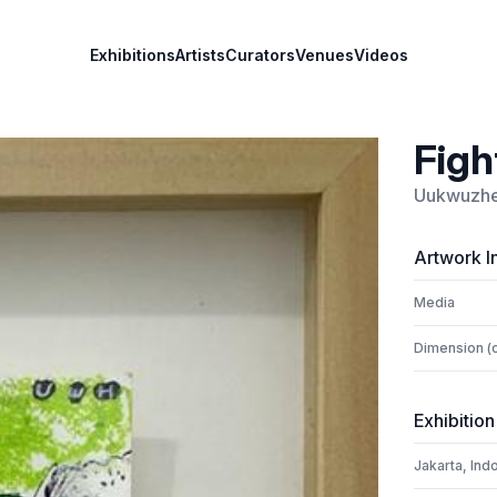
Exhibitions
Artists
Curators
Venues
Videos
Figh
Uukwuzh
Artwork I
Media
Dimension (
Exhibition
Jakarta, Ind