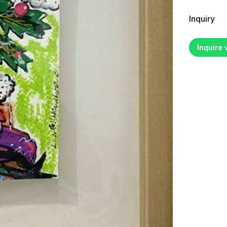
Inquiry
Inquire