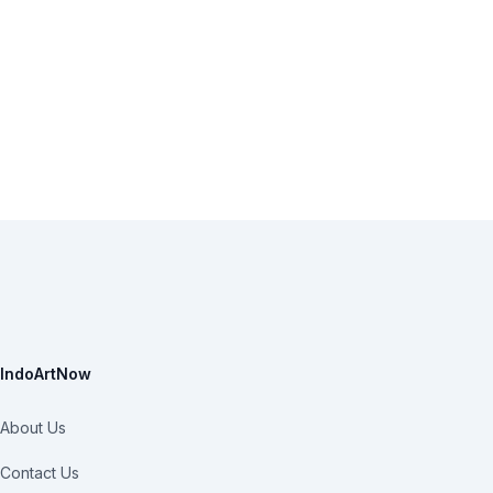
IndoArtNow
About Us
Contact Us