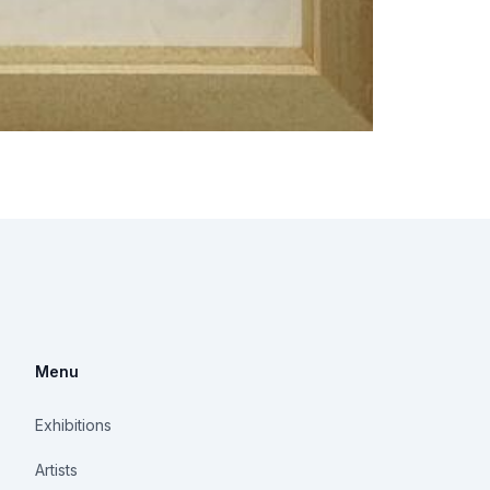
Menu
Exhibitions
Artists