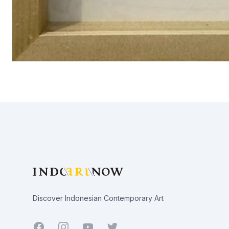
Footer
Discover Indonesian Contemporary Art
Facebook
Youtube
Twitter