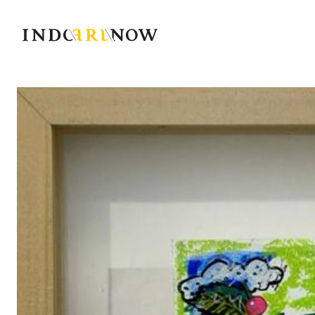
IndoArtNow