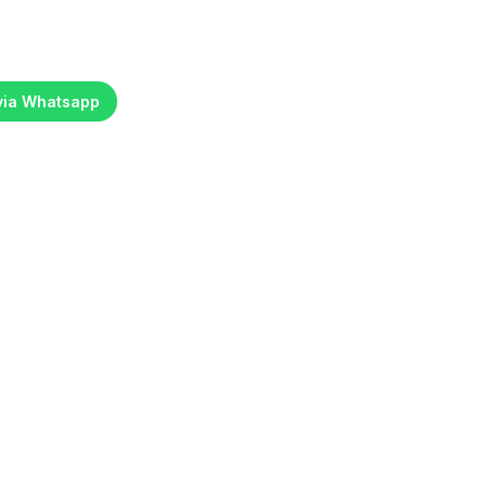
 via Whatsapp