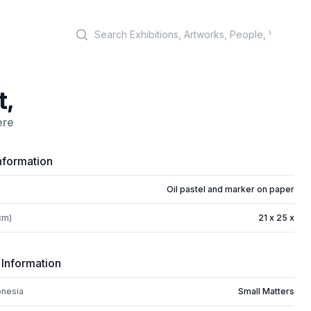
Search
t,
ere
nformation
Oil pastel and marker on paper
cm)
21 x 25 x
 Information
onesia
Small Matters