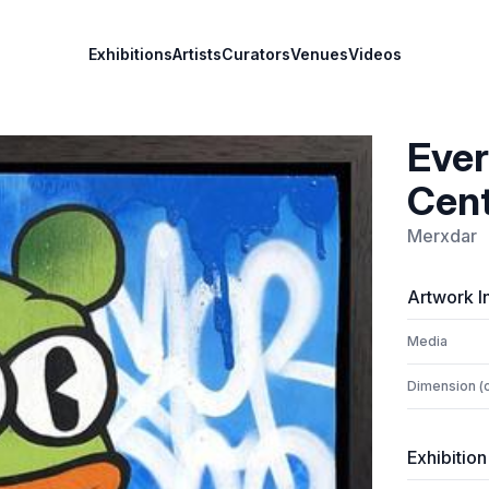
Exhibitions
Artists
Curators
Venues
Videos
Ever
Cent
Merxdar
Artwork I
Media
Dimension (
Exhibition