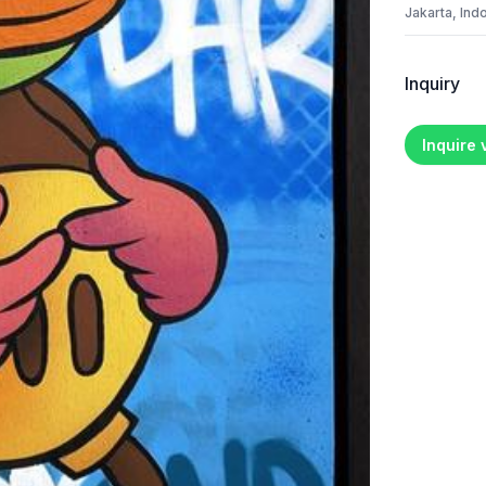
Jakarta, Ind
Inquiry
Inquire