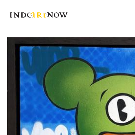
IndoArtNow