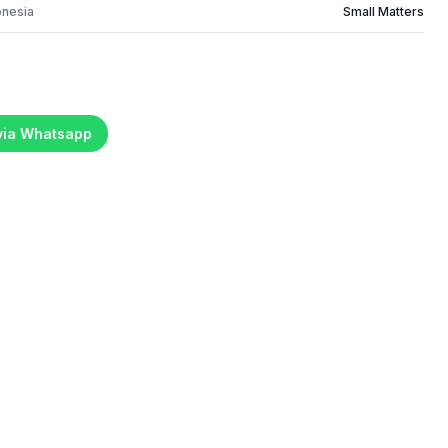
onesia
Small Matters
 via Whatsapp