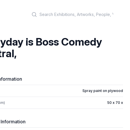
Search
yday is Boss Comedy
ral,
nformation
Spray paint on plywood
cm)
50 x 70 x
 Information