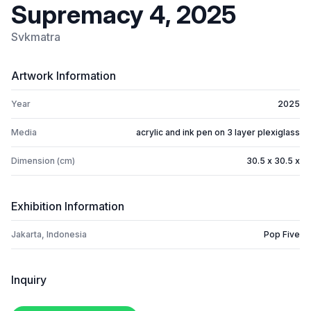
Supremacy 4, 2025
Svkmatra
Artwork Information
Year
2025
Media
acrylic and ink pen on 3 layer plexiglass
Dimension (cm)
30.5 x 30.5 x
Exhibition Information
Jakarta, Indonesia
Pop Five
Inquiry