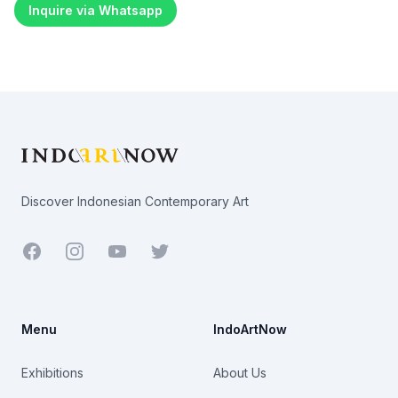
Inquire via Whatsapp
Footer
Discover Indonesian Contemporary Art
Facebook
Youtube
Twitter
Menu
IndoArtNow
Exhibitions
About Us