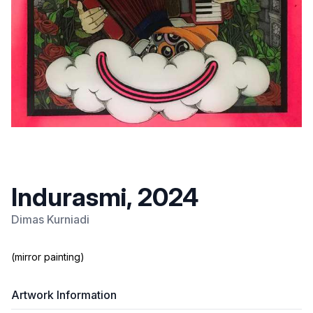
Indurasmi, 2024
Dimas Kurniadi
(mirror painting)
Artwork Information