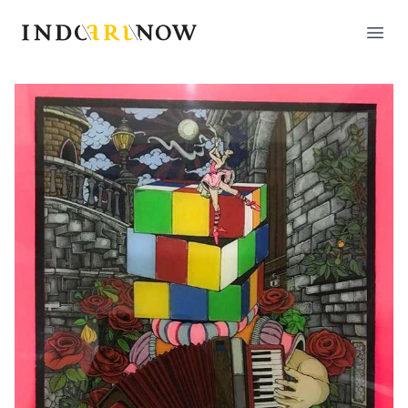
IndoArtNow
Open