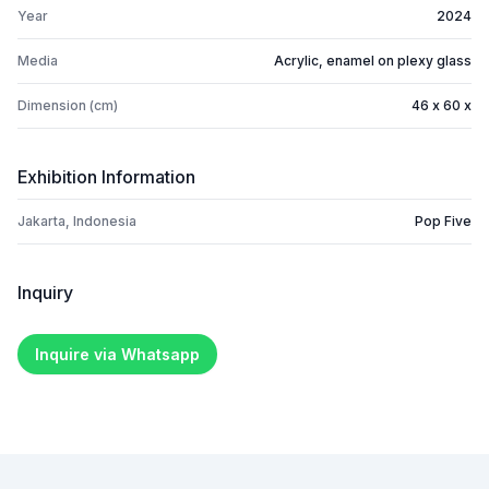
Year
2024
Media
Acrylic, enamel on plexy glass
Dimension (cm)
46 x 60 x
Exhibition Information
Jakarta, Indonesia
Pop Five
Inquiry
Inquire via Whatsapp
Footer