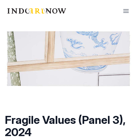
IndoArtNow
Open
Fragile Values (Panel 3),
2024