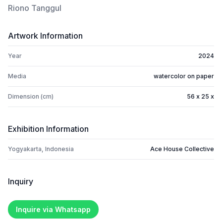
Riono Tanggul
Artwork Information
Year
2024
Media
watercolor on paper
Dimension (cm)
56 x 25 x
Exhibition Information
Yogyakarta, Indonesia
Ace House Collective
Inquiry
Inquire via Whatsapp