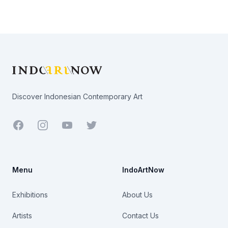
Footer
Discover Indonesian Contemporary Art
Facebook
Youtube
Twitter
Menu
IndoArtNow
Exhibitions
About Us
Artists
Contact Us