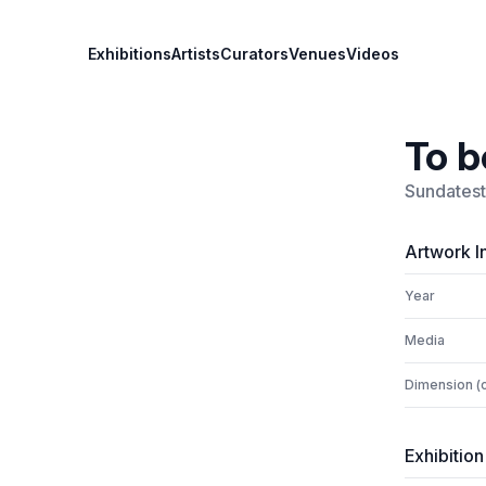
Exhibitions
Artists
Curators
Venues
Videos
To b
Sundatest
Artwork I
Year
Media
Dimension (
Exhibition