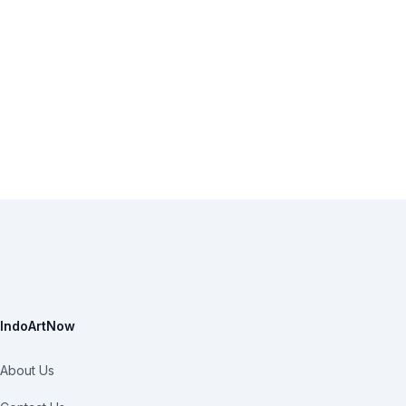
IndoArtNow
About Us