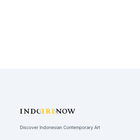
Footer
Discover Indonesian Contemporary Art