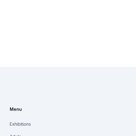
Menu
Exhibitions