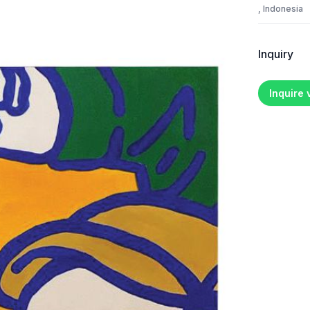
, Indonesia
Inquiry
Inquire