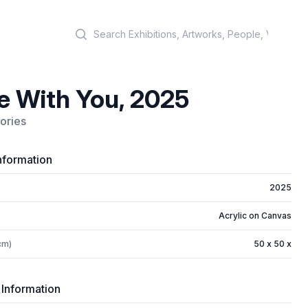
Search
e With You, 2025
ories
nformation
2025
Acrylic on Canvas
cm)
50 x 50 x
 Information