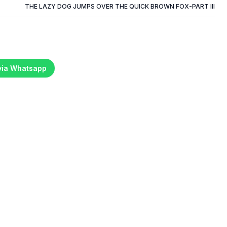
THE LAZY DOG JUMPS OVER THE QUICK BROWN FOX-PART III
 via Whatsapp