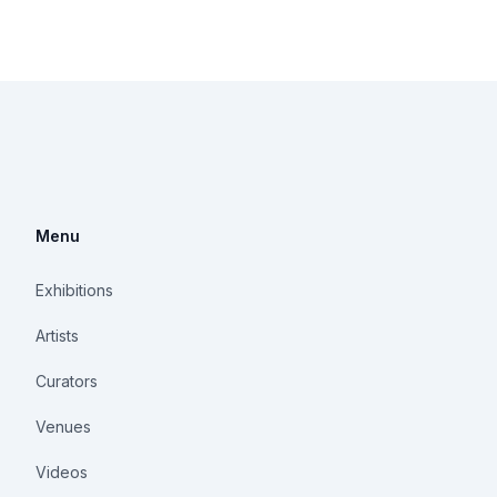
Menu
Exhibitions
Artists
Curators
Venues
Videos