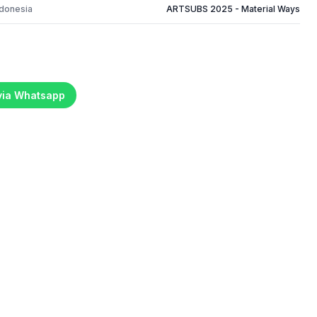
ndonesia
ARTSUBS 2025 - Material Ways
 via Whatsapp