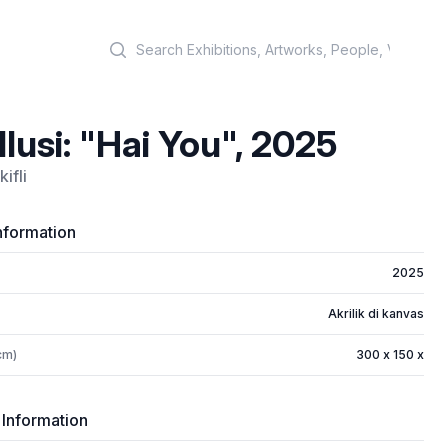
Search
 Ilusi: "Hai You", 2025
ifli
nformation
2025
Akrilik di kanvas
cm)
300 x 150 x
 Information