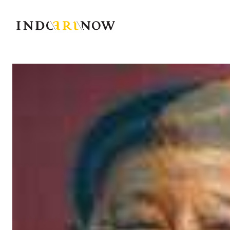
IndoArtNow