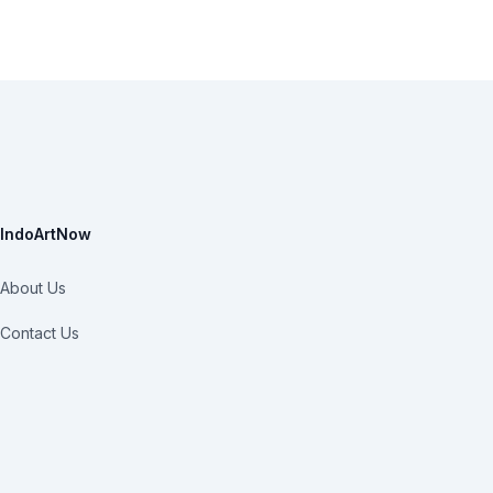
IndoArtNow
About Us
Contact Us