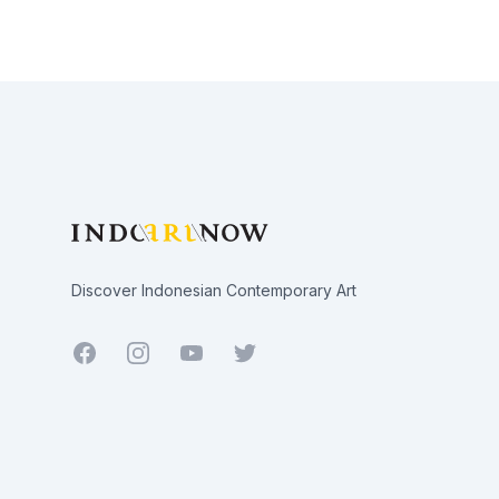
Footer
Discover Indonesian Contemporary Art
Facebook
Youtube
Twitter