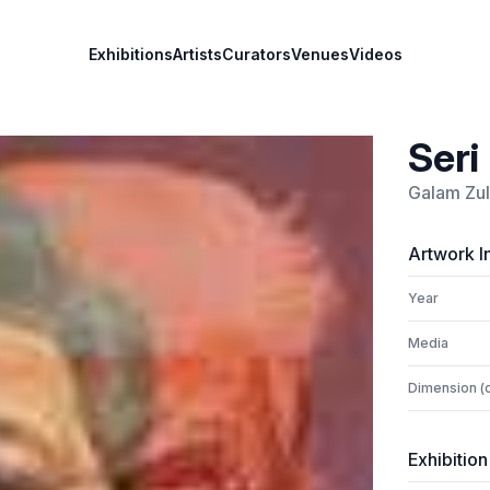
Exhibitions
Artists
Curators
Venues
Videos
Seri
Galam Zulk
Artwork I
Year
Media
Dimension (
Exhibition