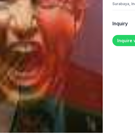
Surabaya, I
Inquiry
Inquire