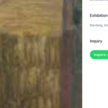
Exhibition
Bandung, In
Inquiry
Inquire