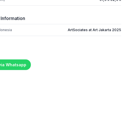
 Information
donesia
ArtSociates at Art Jakarta 2025
 via Whatsapp