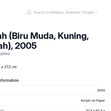
Search
h (Biru Muda, Kuning,
h), 2005
yitno
 x 27,5 cm
nformation
2005
Acrylic on Paper
cm)
51,5 x 62,5 x