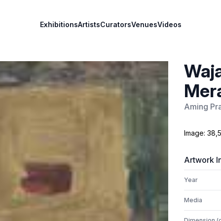
Exhibitions
Artists
Curators
Venues
Videos
Waja
Mera
Aming Pra
Image: 38,5
Artwork I
Year
Media
Dimension (