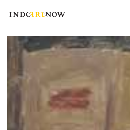
IndoArtNow