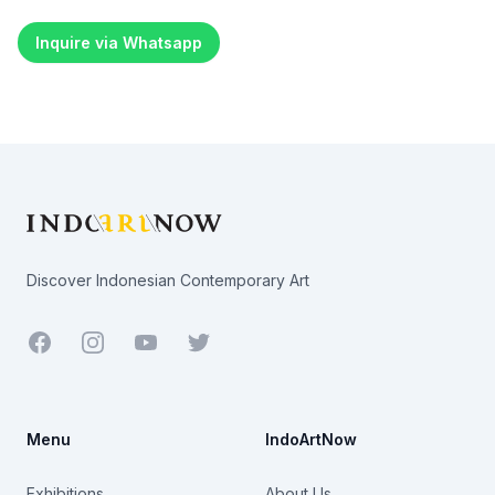
Inquire via Whatsapp
Footer
Discover Indonesian Contemporary Art
Facebook
Youtube
Twitter
Menu
IndoArtNow
Exhibitions
About Us