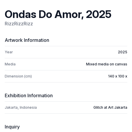
Ondas Do Amor, 2025
RizzRizzRizz
Artwork Information
Year
2025
Media
Mixed media on canvas
Dimension (cm)
140 x 100 x
Exhibition Information
Jakarta, Indonesia
Glitch at Art Jakarta
Inquiry