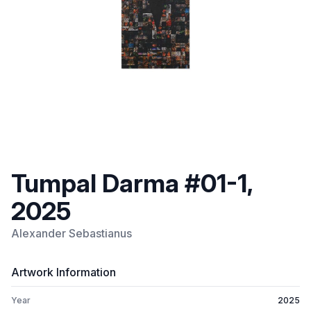
Tumpal Darma #01-1,
2025
Alexander Sebastianus
Artwork Information
Year
2025