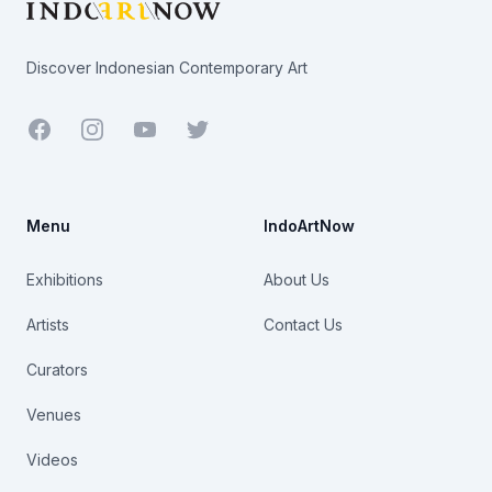
Discover Indonesian Contemporary Art
Facebook
Youtube
Twitter
Menu
IndoArtNow
Exhibitions
About Us
Artists
Contact Us
Curators
Venues
Videos