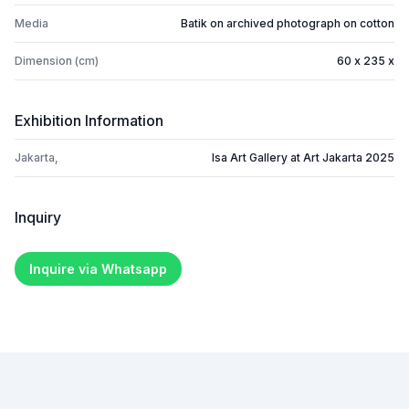
Media
Batik on archived photograph on cotton
Dimension (cm)
60 x 235 x
Exhibition Information
Jakarta,
Isa Art Gallery at Art Jakarta 2025
Inquiry
Inquire via Whatsapp
Footer