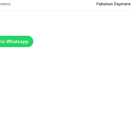
onesia
Fabulous Daymare
 via Whatsapp