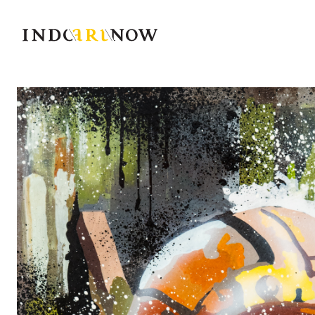
IndoArtNow