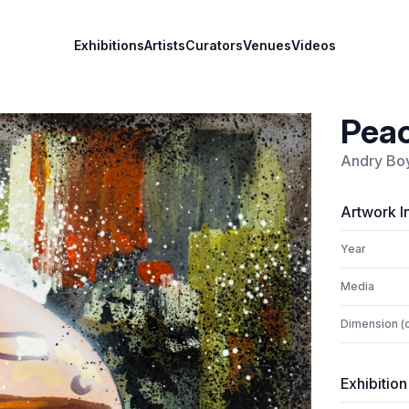
Exhibitions
Artists
Curators
Venues
Videos
Peac
Andry Bo
Artwork I
Year
Media
Dimension (
Exhibition