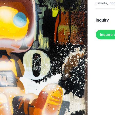
Jakarta, Ind
Inquiry
Inquire