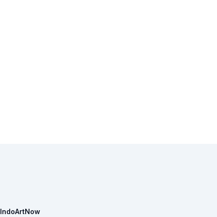
IndoArtNow