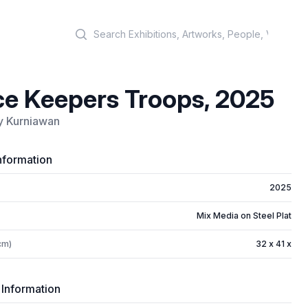
Search
e Keepers Troops, 2025
y Kurniawan
nformation
2025
Mix Media on Steel Plat
cm)
32 x 41 x
 Information