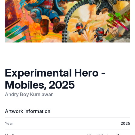
Experimental Hero -
Mobiles, 2025
Andry Boy Kurniawan
Artwork Information
Year
2025