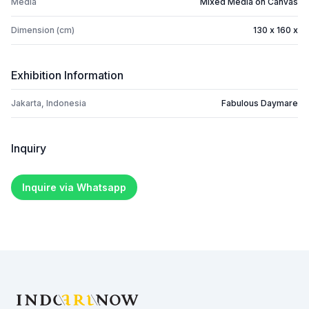
Media
Mixed Media on Canvas
Dimension (cm)
130 x 160 x
Exhibition Information
Jakarta, Indonesia
Fabulous Daymare
Inquiry
Inquire via Whatsapp
Footer