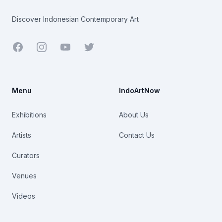
Discover Indonesian Contemporary Art
Facebook
Youtube
Twitter
Menu
IndoArtNow
Exhibitions
About Us
Artists
Contact Us
Curators
Venues
Videos