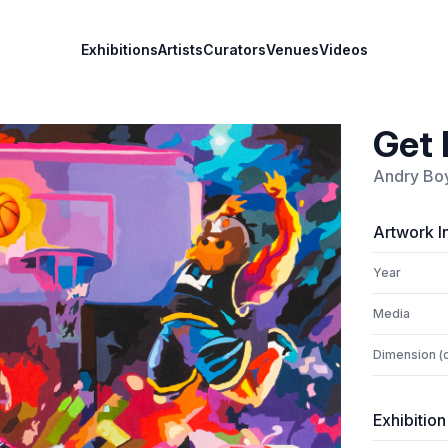
Exhibitions
Artists
Curators
Venues
Videos
Get 
Andry Bo
Artwork I
Year
Media
Dimension (
Exhibition