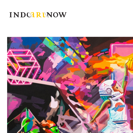
IndoArtNow