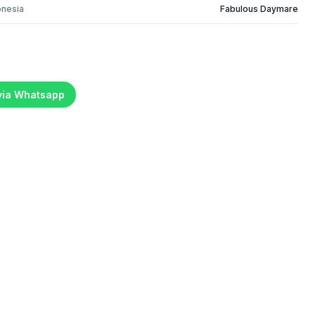
onesia
Fabulous Daymare
 via Whatsapp