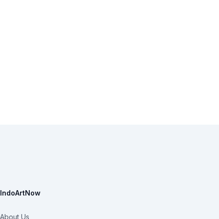
IndoArtNow
About Us