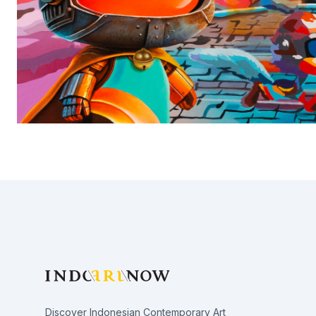
Footer
Discover Indonesian Contemporary Art