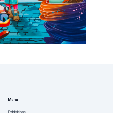
Menu
Exhibitions