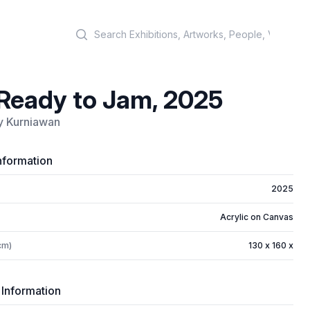
Search
Ready to Jam, 2025
y Kurniawan
nformation
2025
Acrylic on Canvas
cm)
130 x 160 x
 Information