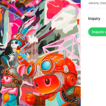
Jakarta, Ind
Inquiry
Inquire