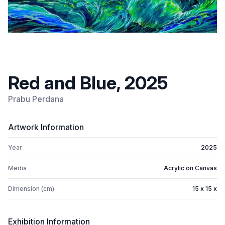
Red and Blue, 2025
Prabu Perdana
Artwork Information
Year
2025
Media
Acrylic on Canvas
Dimension (cm)
15 x 15 x
Exhibition Information