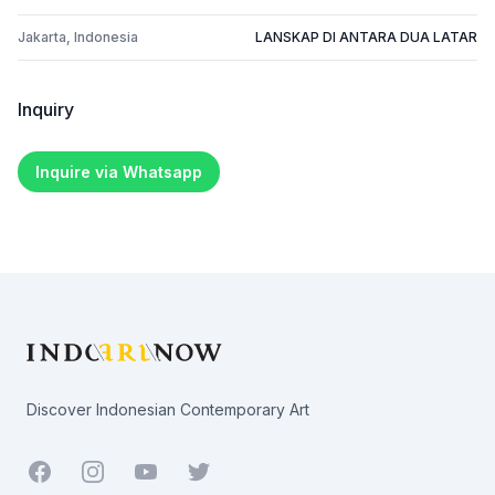
Jakarta, Indonesia
LANSKAP DI ANTARA DUA LATAR
Inquiry
Inquire via Whatsapp
Footer
Discover Indonesian Contemporary Art
Facebook
Youtube
Twitter