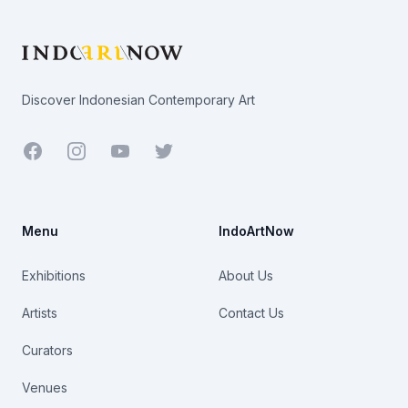
Discover Indonesian Contemporary Art
Facebook
Youtube
Twitter
Menu
IndoArtNow
Exhibitions
About Us
Artists
Contact Us
Curators
Venues