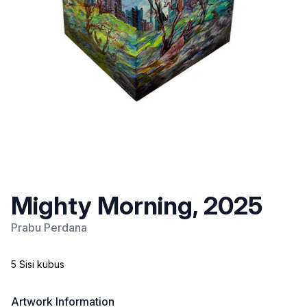
Mighty Morning, 2025
Prabu Perdana
5 Sisi kubus
Artwork Information