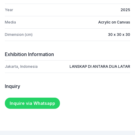
Year
2025
Media
Acrylic on Canvas
Dimension (cm)
30 x 30 x 30
Exhibition Information
Jakarta, Indonesia
LANSKAP DI ANTARA DUA LATAR
Inquiry
Inquire via Whatsapp
Footer