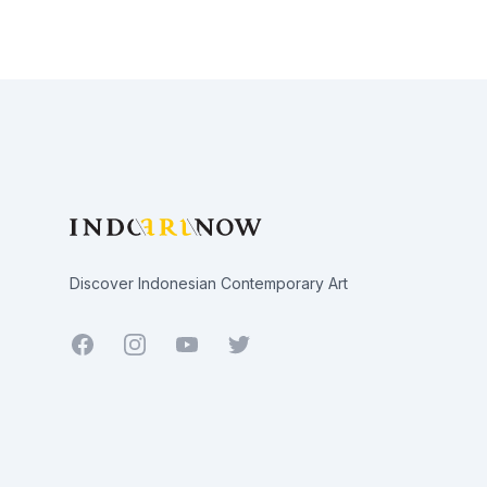
Footer
Discover Indonesian Contemporary Art
Facebook
Youtube
Twitter