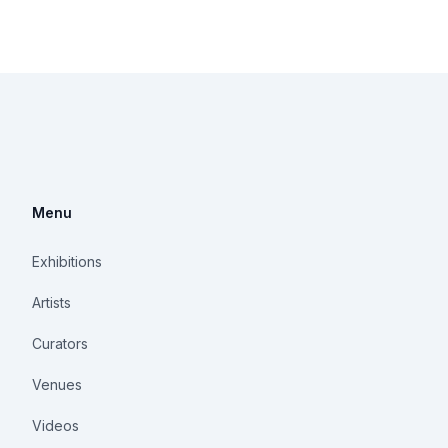
Menu
Exhibitions
Artists
Curators
Venues
Videos