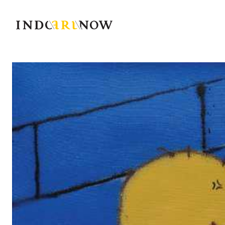
IndoArtNow