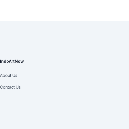
IndoArtNow
About Us
Contact Us