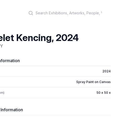
Search
let Kencing, 2024
OY
nformation
2024
Spray Paint on Canvas
cm)
50 x 50 x
 Information