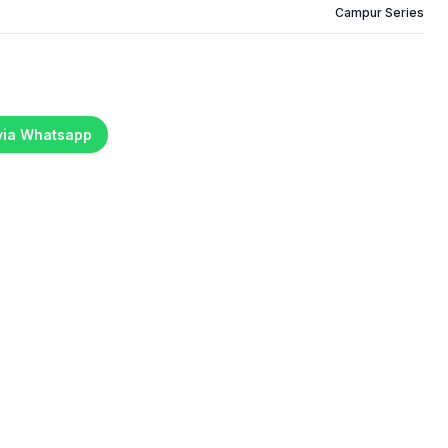
Campur Series
 via Whatsapp