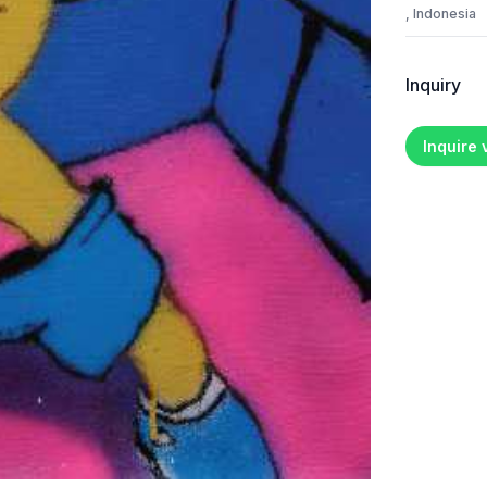
, Indonesia
Inquiry
Inquire