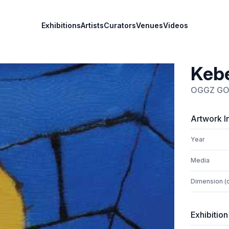
Exhibitions
Artists
Curators
Venues
Videos
Kebe
OGGZ G
Artwork I
Year
Media
Dimension (
Exhibition