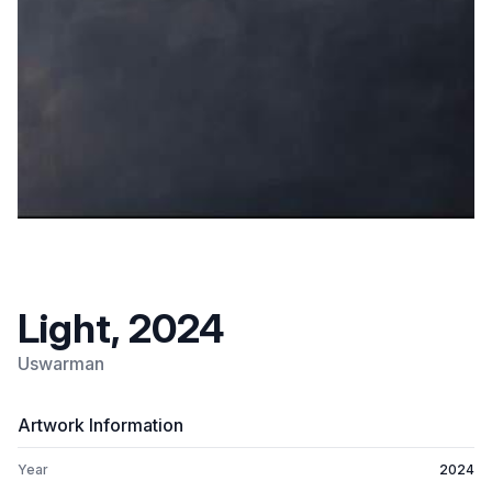
Light, 2024
Uswarman
Artwork Information
Year
2024