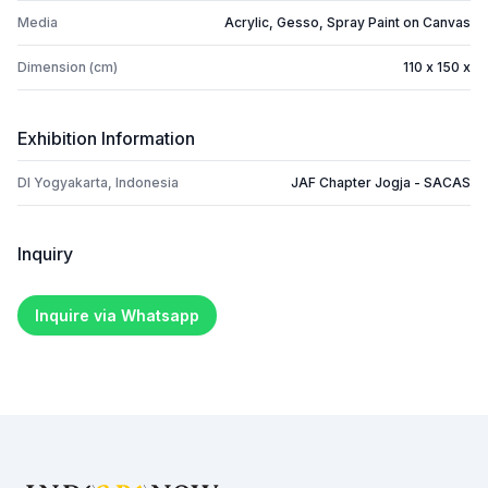
Media
Acrylic, Gesso, Spray Paint on Canvas
Dimension (cm)
110 x 150 x
Exhibition Information
DI Yogyakarta, Indonesia
JAF Chapter Jogja - SACAS
Inquiry
Inquire via Whatsapp
Footer