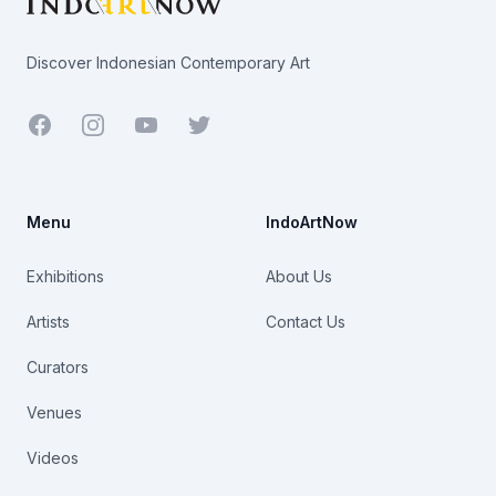
Discover Indonesian Contemporary Art
Facebook
Youtube
Twitter
Menu
IndoArtNow
Exhibitions
About Us
Artists
Contact Us
Curators
Venues
Videos