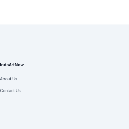
IndoArtNow
About Us
Contact Us