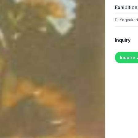
Exhibition
DI Yogyakart
Inquiry
Inquire