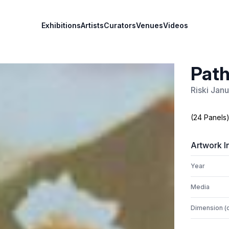
Exhibitions
Artists
Curators
Venues
Videos
Path
Riski Janu
(24 Panels
Artwork I
Year
Media
Dimension (