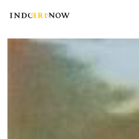
IndoArtNow