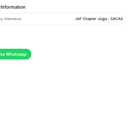
 Information
a, Indonesia
JAF Chapter Jogja - SACAS
 via Whatsapp