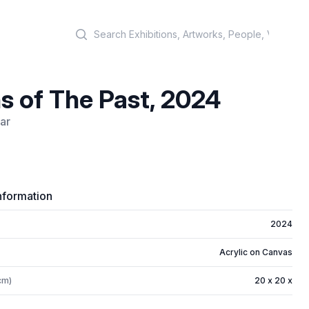
Search
s of The Past, 2024
ar
)
nformation
2024
Acrylic on Canvas
cm)
20 x 20 x