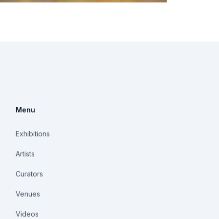
Menu
Exhibitions
Artists
Curators
Venues
Videos