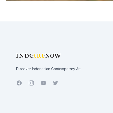
Footer
Discover Indonesian Contemporary Art
Facebook
Youtube
Twitter