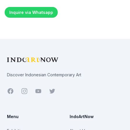
Inquire via Whatsapp
Footer
Discover Indonesian Contemporary Art
Facebook
Youtube
Twitter
Menu
IndoArtNow