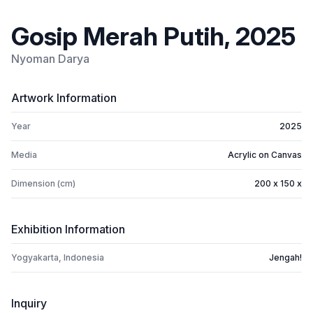
Gosip Merah Putih, 2025
Nyoman Darya
Artwork Information
Year
2025
Media
Acrylic on Canvas
Dimension (cm)
200 x 150 x
Exhibition Information
Yogyakarta, Indonesia
Jengah!
Inquiry