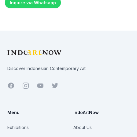
Inquire via Whatsapp
Footer
Discover Indonesian Contemporary Art
Facebook
Youtube
Twitter
Menu
IndoArtNow
Exhibitions
About Us