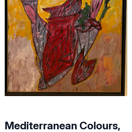
Mediterranean Colours,