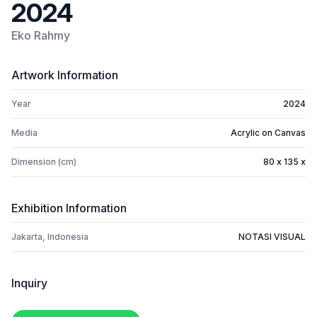
2024
Eko Rahmy
Artwork Information
Year
2024
Media
Acrylic on Canvas
Dimension (cm)
80 x 135 x
Exhibition Information
Jakarta, Indonesia
NOTASI VISUAL
Inquiry