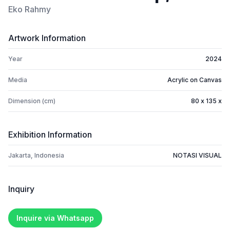
Eko Rahmy
Artwork Information
Year
2024
Media
Acrylic on Canvas
Dimension (cm)
80 x 135 x
Exhibition Information
Jakarta, Indonesia
NOTASI VISUAL
Inquiry
Inquire via Whatsapp