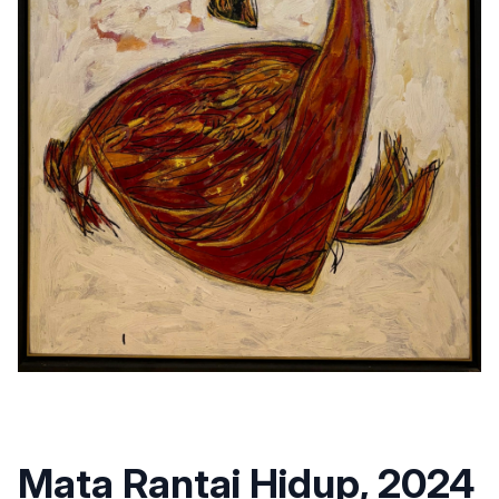
Mata Rantai Hidup, 2024