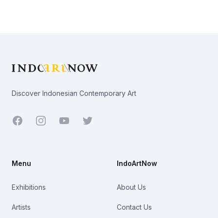
Footer
Discover Indonesian Contemporary Art
Facebook
Youtube
Twitter
Menu
IndoArtNow
Exhibitions
About Us
Artists
Contact Us