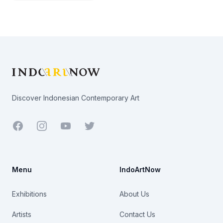
Footer
Discover Indonesian Contemporary Art
Facebook
Youtube
Twitter
Menu
IndoArtNow
Exhibitions
About Us
Artists
Contact Us