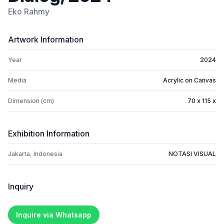
Eko Rahmy
Artwork Information
Year
2024
Media
Acrylic on Canvas
Dimension (cm)
70 x 115 x
Exhibition Information
Jakarta, Indonesia
NOTASI VISUAL
Inquiry
Inquire via Whatsapp