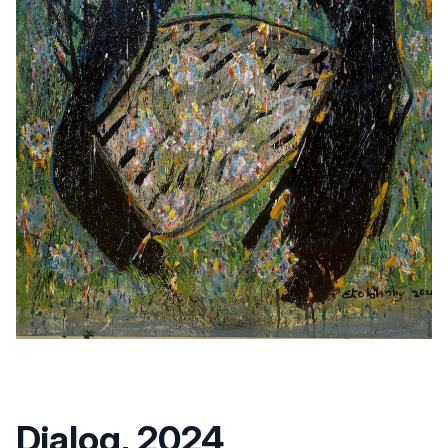
Dialog, 2024