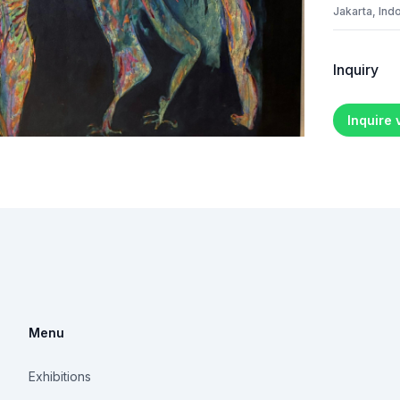
Jakarta, Ind
Inquiry
Inquire
Menu
Exhibitions