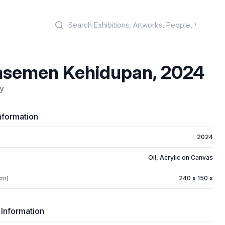
Search
nsemen Kehidupan, 2024
y
nformation
2024
Oil, Acrylic on Canvas
cm)
240 x 150 x
 Information