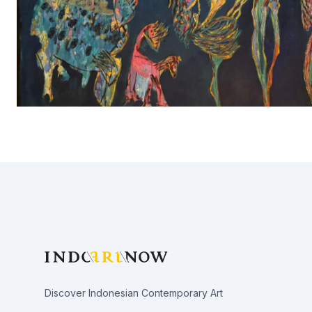
Footer
Discover Indonesian Contemporary Art