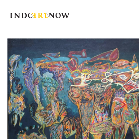
IndoArtNow