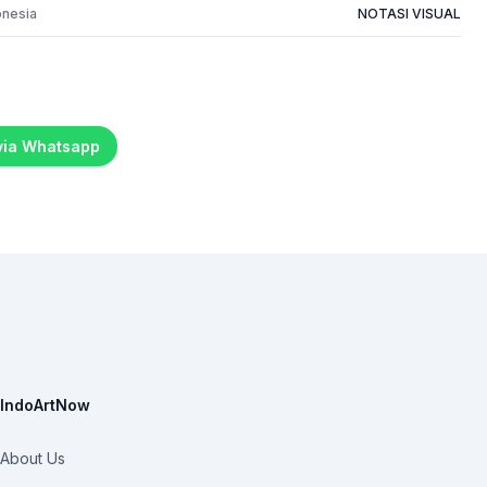
onesia
NOTASI VISUAL
 via Whatsapp
IndoArtNow
About Us