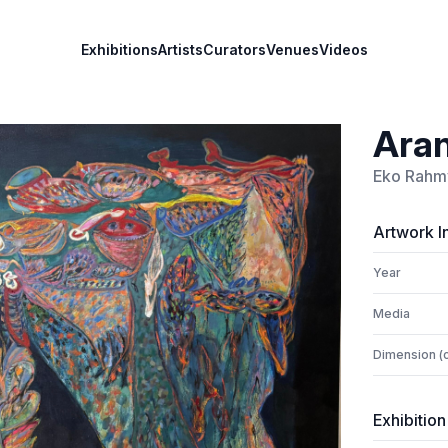
Exhibitions
Artists
Curators
Venues
Videos
Ara
Eko Rahm
Artwork I
Year
Media
Dimension (
Exhibition