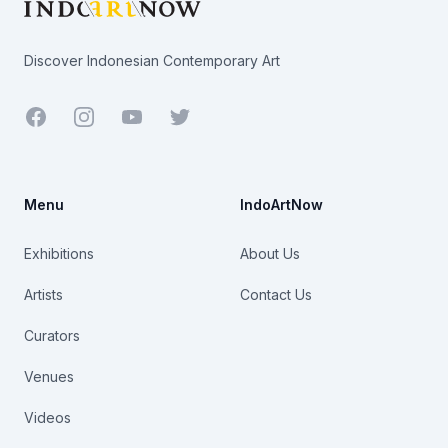
Discover Indonesian Contemporary Art
Facebook
Youtube
Twitter
Menu
IndoArtNow
Exhibitions
About Us
Artists
Contact Us
Curators
Venues
Videos