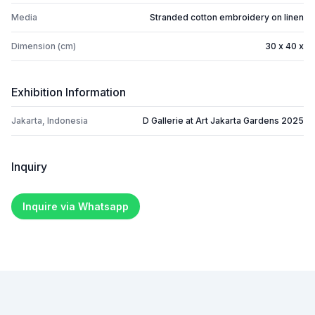
Media
Stranded cotton embroidery on linen
Dimension (cm)
30 x 40 x
Exhibition Information
Jakarta, Indonesia
D Gallerie at Art Jakarta Gardens 2025
Inquiry
Inquire via Whatsapp
Footer