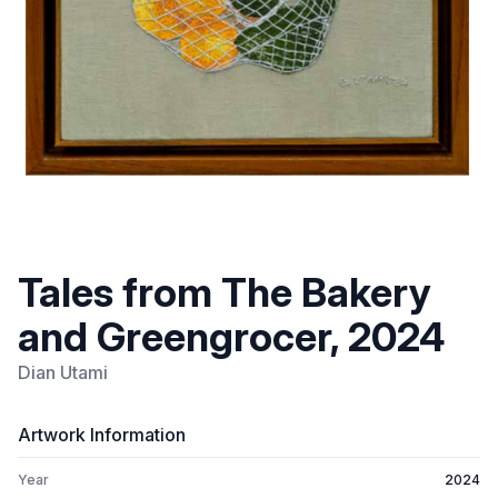
Tales from The Bakery
and Greengrocer, 2024
Dian Utami
Artwork Information
Year
2024