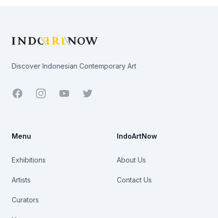
Footer
Discover Indonesian Contemporary Art
Facebook
Youtube
Twitter
Menu
IndoArtNow
Exhibitions
About Us
Artists
Contact Us
Curators