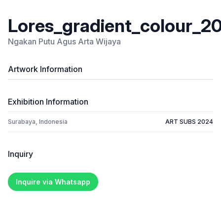
Lores_gradient_colour_20
Ngakan Putu Agus Arta Wijaya
Artwork Information
Exhibition Information
Surabaya, Indonesia
ART SUBS 2024
Inquiry
Inquire via Whatsapp