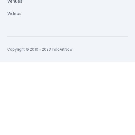
Venues
Videos
Copyright © 2010 - 2023 IndoArtNow