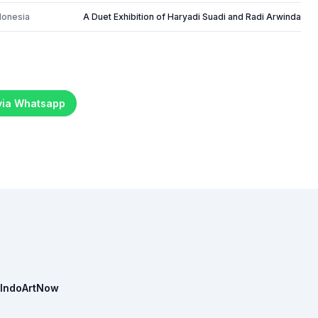
donesia
A Duet Exhibition of Haryadi Suadi and Radi Arwinda
 via Whatsapp
IndoArtNow