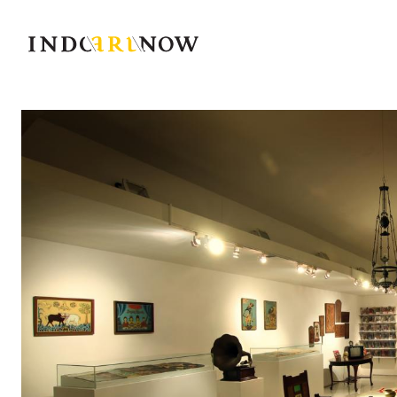
IndoArtNow