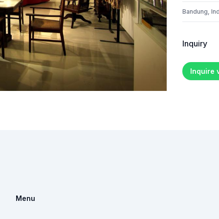
Bandung, In
Inquiry
Inquire
Menu