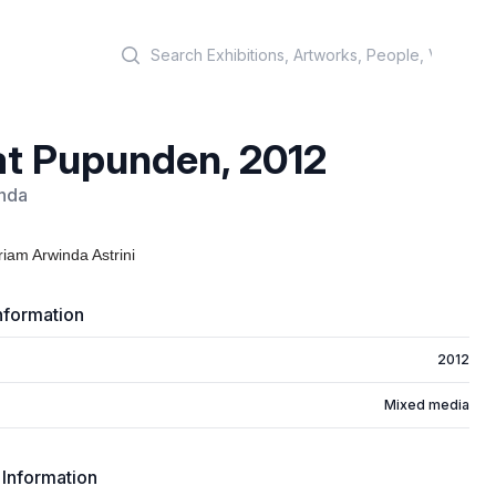
Search
t Pupunden, 2012
nda
iam Arwinda Astrini
nformation
2012
Mixed media
 Information