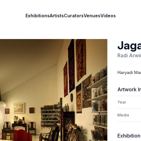
Exhibitions
Artists
Curators
Venues
Videos
Jaga
Radi Arwi
Haryadi Mar
Artwork I
Year
Media
Exhibition