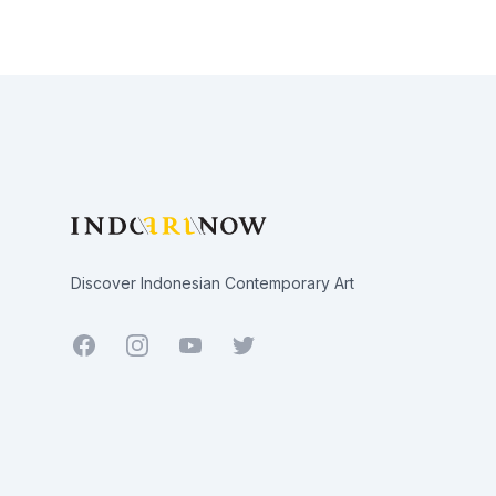
Footer
Discover Indonesian Contemporary Art
Facebook
Youtube
Twitter