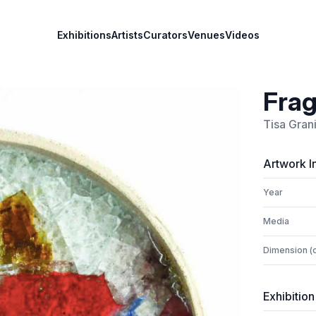
Exhibitions
Artists
Curators
Venues
Videos
Frag
Tisa Gran
Artwork I
Year
Media
Dimension (
Exhibition