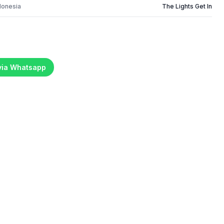
donesia
The Lights Get In
 via Whatsapp