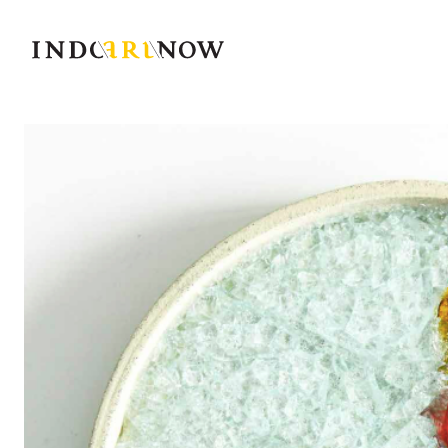
IndoArtNow