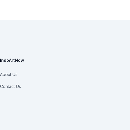
IndoArtNow
About Us
Contact Us