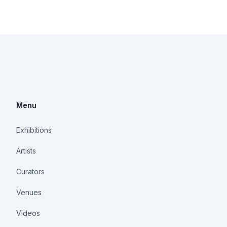
Menu
Exhibitions
Artists
Curators
Venues
Videos