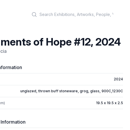
Search
ments of Hope #12, 2024
icia
nformation
2024
unglazed, thrown buff stoneware, grog, glass, 900C,1230C
cm)
19.5 x 19.5 x 2.5
 Information