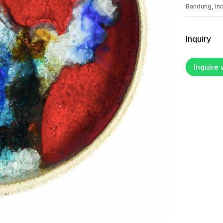
Bandung, In
Inquiry
Inquire