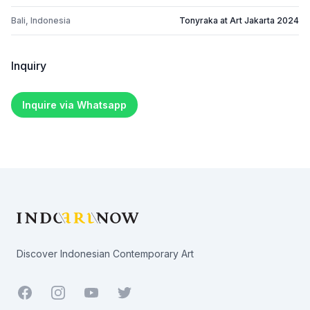
Bali, Indonesia
Tonyraka at Art Jakarta 2024
Inquiry
Inquire via Whatsapp
Footer
Discover Indonesian Contemporary Art
Facebook
Youtube
Twitter