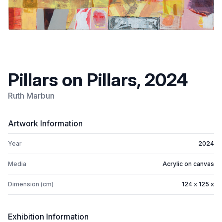
Pillars on Pillars, 2024
Ruth Marbun
Artwork Information
Year
2024
Media
Acrylic on canvas
Dimension (cm)
124 x 125 x
Exhibition Information