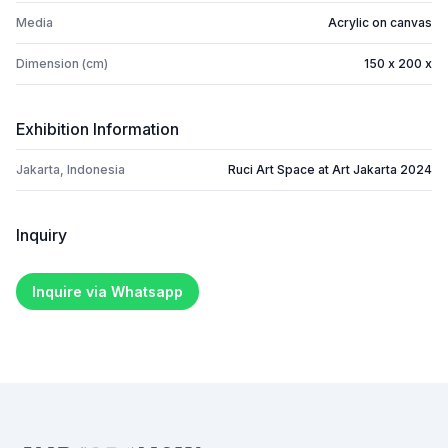
Media
Acrylic on canvas
Dimension (cm)
150 x 200 x
Exhibition Information
Jakarta, Indonesia
Ruci Art Space at Art Jakarta 2024
Inquiry
Inquire via Whatsapp
Footer