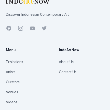
Discover Indonesian Contemporary Art
Facebook
Youtube
Twitter
Menu
IndoArtNow
Exhibitions
About Us
Artists
Contact Us
Curators
Venues
Videos