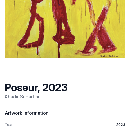
Poseur, 2023
Khadir Supartini
Artwork Information
Year
2023