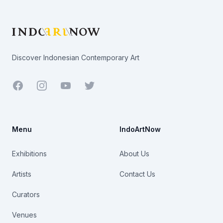
Footer
Discover Indonesian Contemporary Art
Facebook
Youtube
Twitter
Menu
IndoArtNow
Exhibitions
About Us
Artists
Contact Us
Curators
Venues