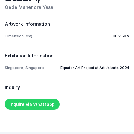
Gede Mahendra Yasa
Artwork Information
Dimension (cm)
80 x 50 x
Exhibition Information
Singapore, Singapore
Equator Art Project at Art Jakarta 2024
Inquiry
Inquire via Whatsapp