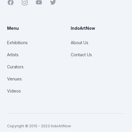
Facebook
Youtube
Twitter
Menu
IndoArtNow
Exhibitions
About Us
Artists
Contact Us
Curators
Venues
Videos
Copyright © 2010 - 2023 IndoArtNow