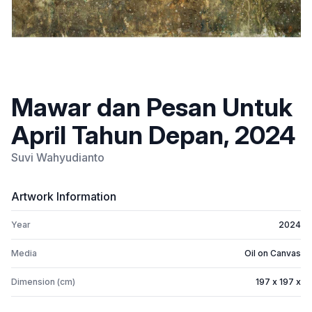
Mawar dan Pesan Untuk
April Tahun Depan, 2024
Suvi Wahyudianto
Artwork Information
Year
2024
Media
Oil on Canvas
Dimension (cm)
197 x 197 x