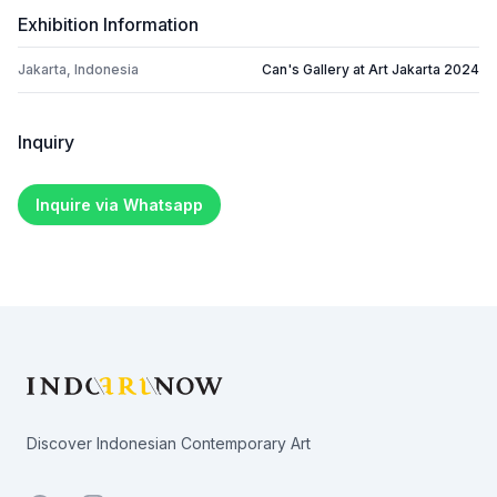
Exhibition Information
Jakarta, Indonesia
Can's Gallery at Art Jakarta 2024
Inquiry
Inquire via Whatsapp
Footer
Discover Indonesian Contemporary Art