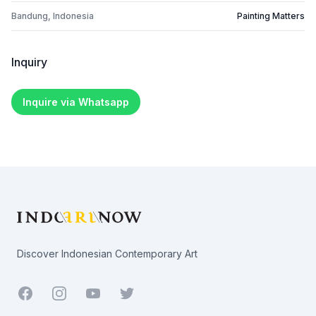
Bandung, Indonesia
Painting Matters
Inquiry
Inquire via Whatsapp
Footer
Discover Indonesian Contemporary Art
Facebook
Youtube
Twitter