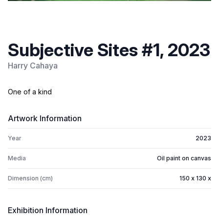
Subjective Sites #1, 2023
Harry Cahaya
One of a kind
Artwork Information
Year
2023
Media
Oil paint on canvas
Dimension (cm)
150 x 130 x
Exhibition Information